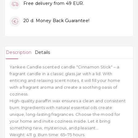
Free delivery from 49 EUR.
20 d. Money Back Guarantee!
Description
Details
Yankee Candle scented candle "Cinnamon Stick" –
a
fragrant candle in a classic glass jar with a lid. With
enticing and relaxing scent notes, it will fill your home
with a fragrant aroma and create a soothing oasis of
coziness.
H
igh-quality paraffin wax ensures a clean and consistent
burn. Ingredients with natural essential oils create
unique, long-lasting fragrances. Choose the mood for
your home and invite coziness inside. Let it bring
something new, mysterious, and pleasant...
Weight: 411 g. Burn time: 65–75 hours.