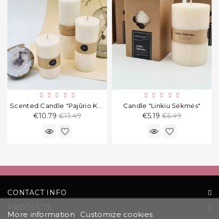
Scented Candle "Pajūrio Kokosai" Round
Candle "Linkiu Sėkmės"
Regular
Regular
€10.79
€13.49
€5.19
€6.49
price
price
favorite_border
favorite_border
CONTACT INFO
PRODUCTS
More information
Customize cookies