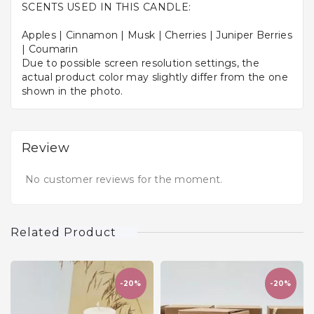
SCENTS USED IN THIS CANDLE:
Apples | Cinnamon | Musk | Cherries | Juniper Berries
| Coumarin
Due to possible screen resolution settings, the
actual product color may slightly differ from the one
shown in the photo.
Review
No customer reviews for the moment.
Related Product
-20%
-20%