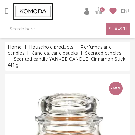
CATEGORY
favorite
0
GIFT
SEARCH
IDEAS
SUPER
Home
Household products
Perfumes and
SALE!
candles
Candles, candlesticks
Scented candles
Scented candle YANKEE CANDLE, Cinnamon Stick,
WARM
411 g
SEASON
HITS
BACK
-40%
TO
SCHOOL
Bathrobes
Socks