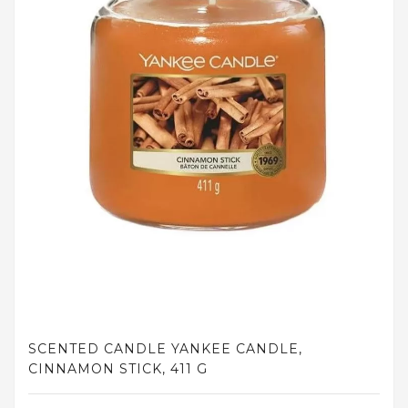
and
tights
Home
and
outdoor
footwear
Sleepwear
and
homewear
Underwear
Accessories
Cosmetics
SCENTED CANDLE YANKEE CANDLE,
And
CINNAMON STICK, 411 G
Hygiene
Products