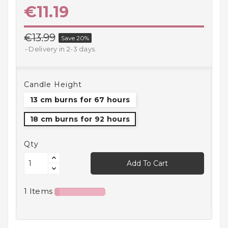
€11.19
Household
Products
€13.99
Save 20%
Kitchen
Delivery in 2-3 days.
Goods
Recreation,
Candle Height
Leisure
And Sport
13 cm burns for 67 hours
18 cm burns for 92 hours
Kids
And
Infants
Qty
Add To Cart
18+
1 Items
Auto
accessory