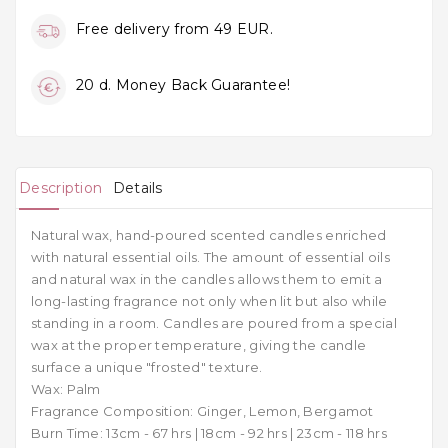
Free delivery from 49 EUR.
20 d. Money Back Guarantee!
Description
Details
Natural wax, hand-poured scented candles enriched
with natural essential oils. The amount of essential oils
and natural wax in the candles allows them to emit a
long-lasting fragrance not only when lit but also while
standing in a room. Candles are poured from a special
wax at the proper temperature, giving the candle
surface a unique "frosted" texture.
Wax: Palm
Fragrance Composition: Ginger, Lemon, Bergamot
Burn Time: 13cm - 67 hrs | 18cm - 92 hrs | 23cm - 118 hrs