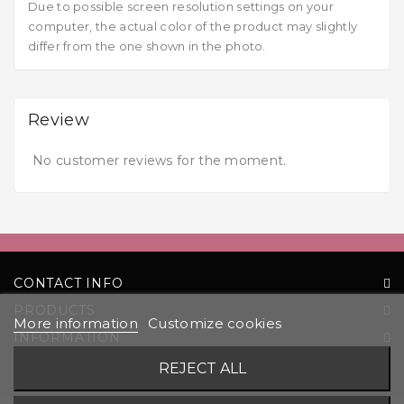
Due to possible screen resolution settings on your
computer, the actual color of the product may slightly
differ from the one shown in the photo.
Review
No customer reviews for the moment.
CONTACT INFO
PRODUCTS
More information
Customize cookies
INFORMATION
YOUR ACCOUNT
REJECT ALL