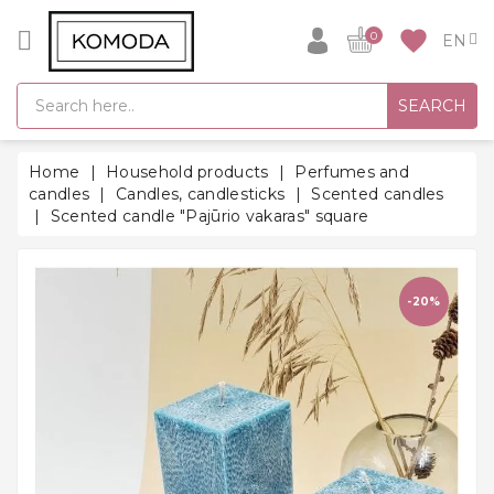
CATEGORY
favorite
0
GIFT
SEARCH
IDEAS
SUPER
Home
Household products
Perfumes and
SALE!
candles
Candles, candlesticks
Scented candles
Scented candle "Pajūrio vakaras" square
WARM
SEASON
HITS
-20%
BACK
TO
SCHOOL
Bathrobes
Socks