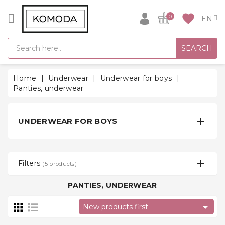
CATEGORY
favorite
0
GIFT
SEARCH
IDEAS
SUPER
Home
Underwear
Underwear for boys
SALE!
Panties, underwear
WARM
SEASON

UNDERWEAR FOR BOYS
HITS
BACK
TO
Filters
(5 products)
SCHOOL
PANTIES, UNDERWEAR
Bathrobes

New products first
Socks