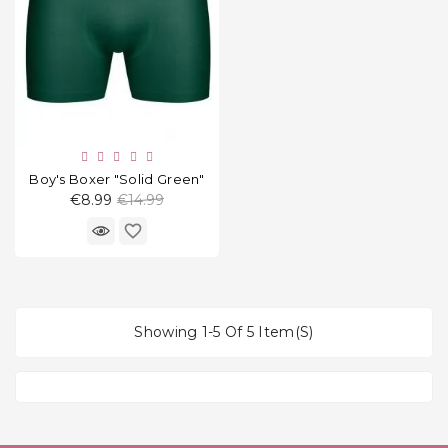
Boy's Boxer "Solid Green"
Regular
€8.99
€14.99
price
favorite_border
Showing 1-5 Of 5 Item(s)