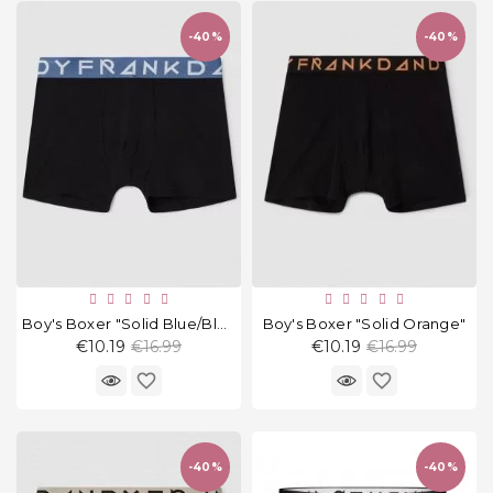
and
tights
-40%
-40%
Home
and
outdoor
footwear
Sleepwear
and
homewear
Underwear
Boy's Boxer "Solid Blue/Black"
Boy's Boxer "Solid Orange"
Regular
Regular
€10.19
€16.99
€10.19
€16.99
Accessories
price
price
favorite_border
favorite_border
Cosmetics
And
Hygiene
-40%
-40%
Products