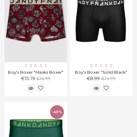
Household
Products
Kitchen
Goods
Recreation,
Leisure
And Sport
Boy's Boxer "Masks Boxer"
Boy's Boxer "Solid Black"
Kids
Regular
Regular
€10.19
€16.99
€8.99
€14.99
And
price
price
Infants
favorite_border
favorite_border
18+
-40%
Auto
accessory