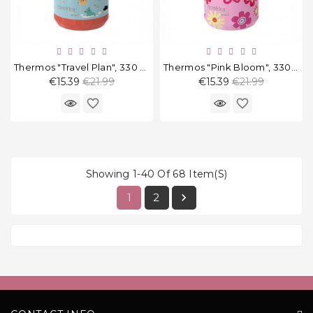
Thermos "Travel Plan", 330 Ml
Thermos "Pink Bloom", 330 Ml
Regular
Regular
€15.39
€21.99
€15.39
€21.99
price
price
favorite_border
favorite_border
Showing 1-40 Of 68 Item(s)
1
2
