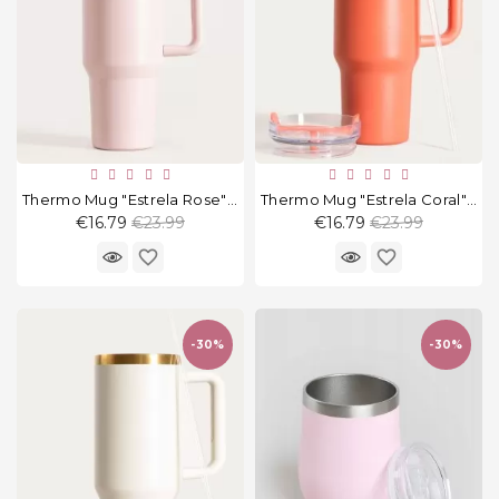
Thermo Mug "Estrela Rose" 1180 Ml
Thermo Mug "Estrela Coral" 1180 Ml
Regular
Regular
€16.79
€23.99
€16.79
€23.99
price
price
favorite_border
favorite_border
-30%
-30%