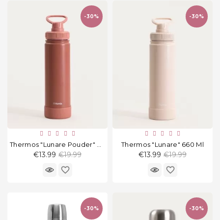
and
tights
-30%
-30%
Home
and
outdoor
footwear
Sleepwear
and
homewear
Underwear
Thermos "Lunare Pouder" 660 Ml
Thermos "Lunare" 660 Ml
Regular
Regular
€13.99
€19.99
€13.99
€19.99
Accessories
price
price
favorite_border
favorite_border
Cosmetics
And
Hygiene
-30%
-30%
Products