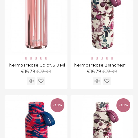
Thermos "Rose Gold", 510 Ml
Thermos "Rose Branches", 510 Ml
Regular
Regular
€16.79
€23.99
€16.79
€23.99
price
price
favorite_border
favorite_border
-30%
-30%