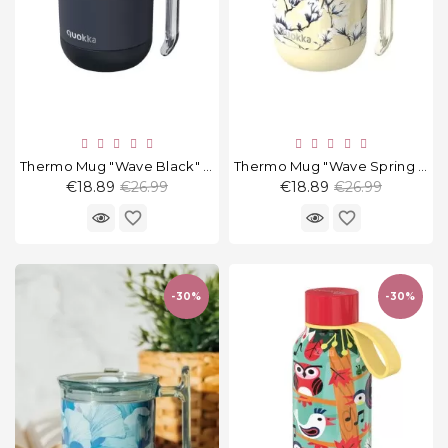
Thermo Mug "Wave Black" 260 Ml
Thermo Mug "Wave Spring Dawn" 260 Ml
Regular
Regular
€18.89
€26.99
€18.89
€26.99
price
price
favorite_border
favorite_border
-30%
-30%