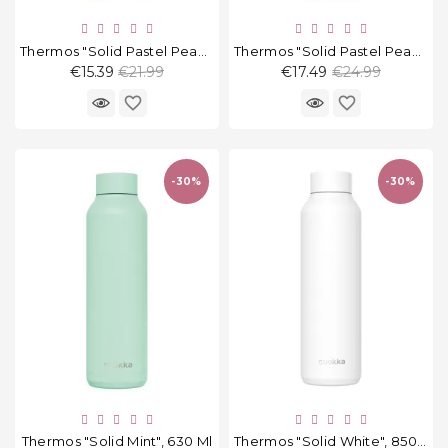
Thermos "Solid Pastel Peach", 510 Ml
Thermos "Solid Pastel Peach", 630 Ml
Regular
Regular
€15.39
€21.99
€17.49
€24.99
price
price
favorite_border
favorite_border
-30%
-30%
Thermos "Solid Mint", 630 Ml
Thermos "Solid White", 850 Ml