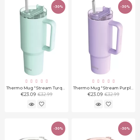
-30%
-30%
Thermo Mug "Stream Turquoise" 1200 Ml
Thermo Mug "Stream Purple" 1200 Ml
Regular
Regular
€23.09
€32.99
€23.09
€32.99
price
price
favorite_border
favorite_border
-30%
-30%