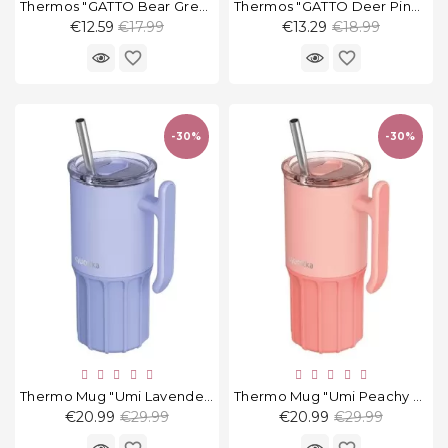
Thermos "GATTO Bear Green", 380 Ml
Thermos "GATTO Deer Pink", 380 Ml
Regular
Regular
€12.59
€17.99
€13.29
€18.99
price
price
favorite_border
favorite_border
-30%
-30%
Thermo Mug "Umi Lavender" 720 Ml
Thermo Mug "Umi Peachy Pink" 720 Ml
Regular
Regular
€20.99
€29.99
€20.99
€29.99
price
price