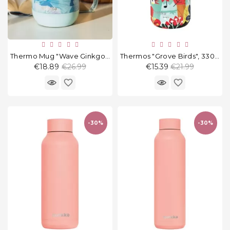
Thermo Mug "Wave Ginkgo Leaves" 260 Ml
Thermos "Grove Birds", 330 Ml
Regular
Regular
€18.89
€26.99
€15.39
€21.99
price
price
favorite_border
favorite_border
-30%
-30%