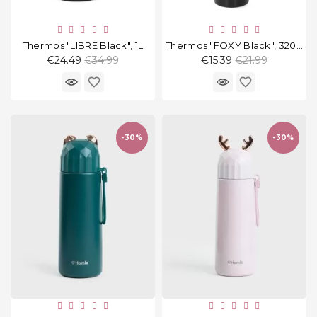
Thermos "LIBRE Black", 1L
Thermos "FOXY Black", 320 Ml
Regular
Regular
€24.49
€34.99
€15.39
€21.99
price
price
favorite_border
favorite_border
-30%
-30%