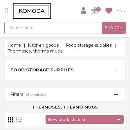
CATEGORY
favorite
0
GIFT
SEARCH
IDEAS
SUPER
Home
Kitchen goods
Food storage supplies
SALE!
Thermoses, thermo mugs
WARM
SEASON

FOOD STORAGE SUPPLIES
HITS
BACK
TO
Filters
(68 products)
SCHOOL
THERMOSES, THERMO MUGS
Bathrobes

New products first
Socks