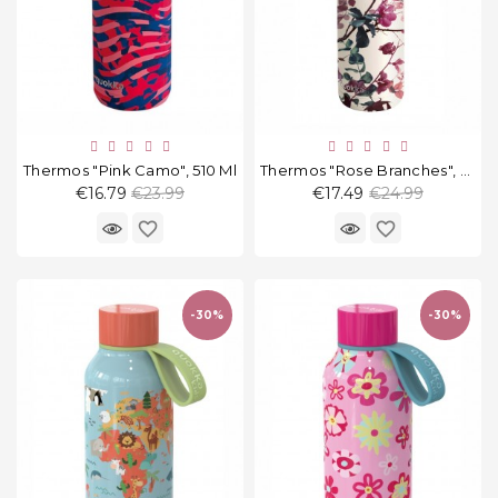
Thermos "Pink Camo", 510 Ml
Thermos "Rose Branches", 630 Ml
Regular
Regular
€16.79
€23.99
€17.49
€24.99
price
price
favorite_border
favorite_border
-30%
-30%