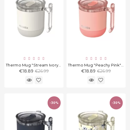
Thermo Mug "Stream Ivory" 260 Ml
Thermo Mug "Peachy Pink" 260 Ml
Regular
Regular
€18.89
€26.99
€18.89
€26.99
price
price
favorite_border
favorite_border
-30%
-30%