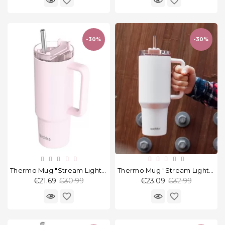
favorite_border
favorite_border
-30%
-30%
Thermo Mug "Stream Light Pink" 950 Ml
Thermo Mug "Stream Light Pink" 1200 Ml
Regular
Regular
€21.69
€30.99
€23.09
€32.99
price
price
favorite_border
favorite_border