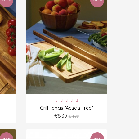
-30%
-30%
favorite_border
Grill Tongs "Acacia Tree"
Regular
€8.39
€11.99
price