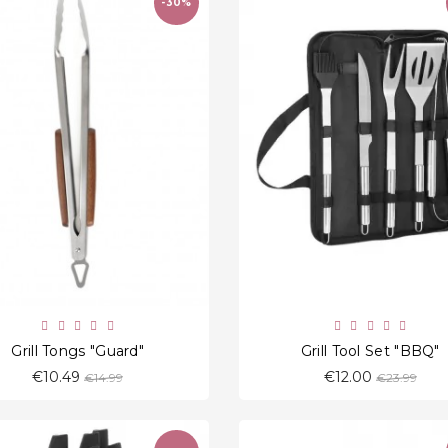
-30%
favorite_border
favorite_border
Grill Tongs "Guard"
Grill Tool Set "BBQ"
Regular
Regular
€10.49
€12.00
€14.99
€23.99
price
price