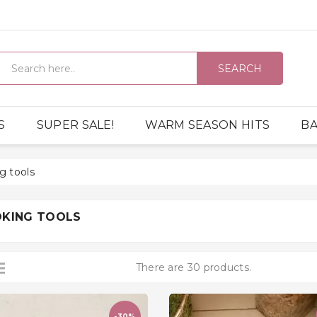
SEARCH
S
SUPER SALE!
WARM SEASON HITS
BA
g tools
KING TOOLS
There are 30 products.
-30%