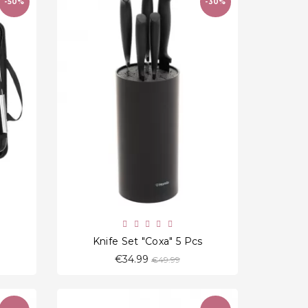
-50%
-30%
favorite_border
Knife Set "Coxa" 5 Pcs
Regular
€34.99
€49.99
price