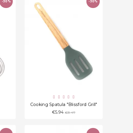
-30%
-30%
favorite_border
"
Cooking Spatula "Blissford Grill"
Regular
€5.94
€8.49
price