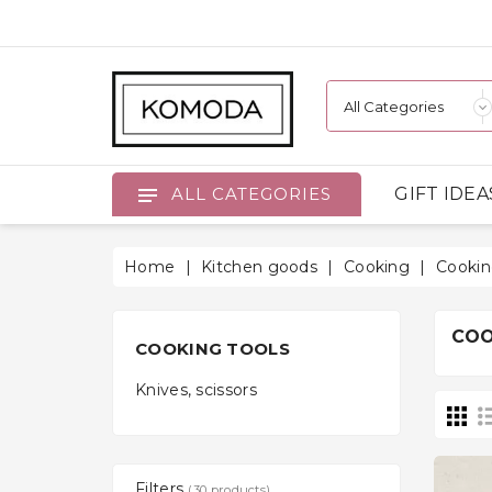
GIFT IDEA
ALL CATEGORIES
Home
Kitchen goods
Cooking
Cookin
COO
COOKING TOOLS
Knives, scissors
Filters
(30 products)