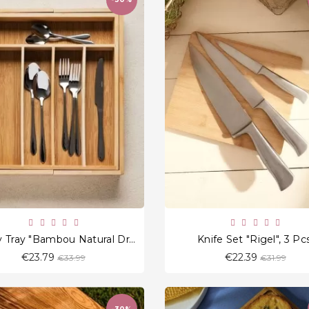
favorite_border
favorite_border
Cutlery Tray "Bambou Natural Drawer"
Knife Set "Rigel", 3 Pcs
Regular
Regular
€23.79
€22.39
€33.99
€31.99
price
price