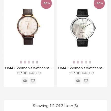
and
-80%
-80%
tights
Home
and
outdoor
footwear
Sleepwear
and
homewear
Underwear
OMAX Women's Watchess PM002R55
OMAX Women's Watchess PM002P62
Regular
Regular
€7.00
€35.00
€7.00
€35.00
price
price
Accessories
favorite_border
favorite_border
Cosmetics
And
Hygiene
Showing 1-2 Of 2 Item(s)
Products