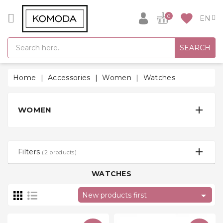
CATEGORY
favorite
0
GIFT
SEARCH
IDEAS
SUPER
Home
Accessories
Women
Watches
SALE!
WARM

WOMEN
SEASON
HITS
BACK
Filters
(2 products)
TO
SCHOOL
WATCHES
Bathrobes

New products first
Socks