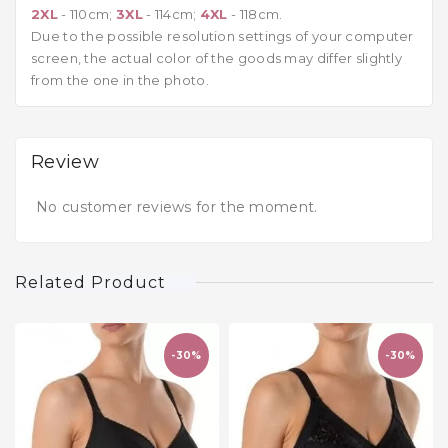
2XL
- 110cm;
3XL
- 114cm;
4XL
- 118cm.
Due to the possible resolution settings of your computer
screen, the actual color of the goods may differ slightly
from the one in the photo.
Review
No customer reviews for the moment.
Related Product
-30%
-30%