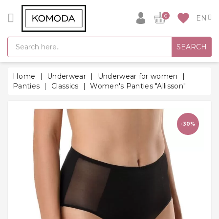
CATEGORY
favorite
0
GIFT
SEARCH
IDEAS
SUPER
Home
Underwear
Underwear for women
SALE!
Panties
Classics
Women's Panties "Allisson"
WARM
SEASON
HITS
-30%
BACK
TO
SCHOOL
Bathrobes
Socks