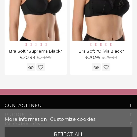
Bra Soft "Suprema Black"
Bra Soft "Olivia Black"
Regular
Regular
€20.99
€29.99
€20.99
€29.99
price
price
favorite_border
favorite_border
CONTACT INFO
PRODUCTS
More information
Customize cookies
INFORMATION
YOUR ACCOUNT
REJECT ALL