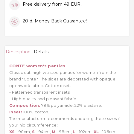
Free delivery from 49 EUR.
20 d. Money Back Guarantee!
Description
Details
CONTE women's panties
Classic cut, high-waisted panties for women from the
brand "Conte". The sides are decorated with opaque
openwork fabric. Cotton inset.
- Patterned transparent insets.
- High-quality and pleasant fabric.
Composition:
78% polyamide, 22% elastane.
Inset:
100% cotton.
The manufacturer recommends choosing these sizes if
your hip circumference:
XS
- 90cm;
S
- 94cm;
M
- 98cm;
L
- 102cm;
XL
- 106cm;