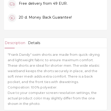
Free delivery from 49 EUR.
20 d. Money Back Guarantee!
Description
Details
"Frank Dandy" swim shorts are made from quick-drying
and lightweight fabric to ensure maximum comfort.
These shorts are ideal for shorter men. The wide elastic
waistband keeps the shorts securely in place, and the
soft inner mesh adds extra comfort. There is a back
pocket, and the front ties with drawstrings.
Composition: 100% polyester.
Due to your computer screen resolution settings, the
actual product color may slightly differ from the one
shown in the photo.