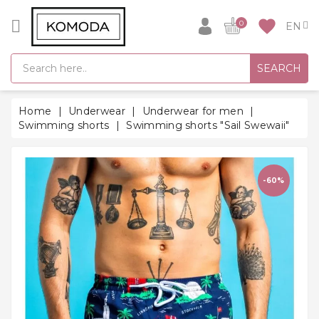
CATEGORY
favorite
0
GIFT
SEARCH
IDEAS
SUPER
Home
Underwear
Underwear for men
SALE!
Swimming shorts
Swimming shorts "Sail Swewaii"
WARM
SEASON
HITS
-60%
BACK
TO
SCHOOL
Bathrobes
Socks