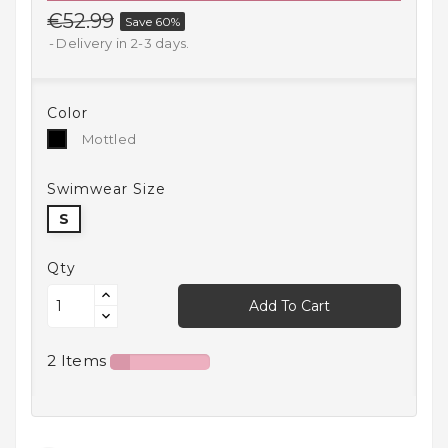
€52.99
Save 60%
Household
Products
Delivery in 2-3 days.
Kitchen
Goods
Color
Mottled
Mottled
Recreation,
Leisure
Swimwear Size
And Sport
S
Kids
And
Qty
Infants
Add To Cart
18+
2 Items
Auto
accessory