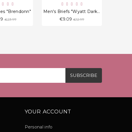
ies "Brendonn"
Men's Briefs "Wyatt Dark Red"
Men's P
Regular
Regular
39
€9.09
€
€23.99
€12.99
price
price
YOUR ACCOUNT
Personal info