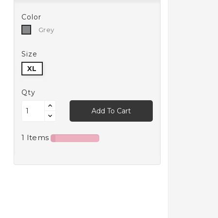
Color
Grey
Grey
Size
XL
Qty
Add To Cart
1 Items