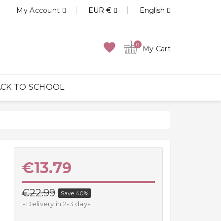
My Account
EUR €
English
favorite
0
My Cart
CK TO SCHOOL
€13.79
€22.99
Save 40%
Delivery in 2-3 days.