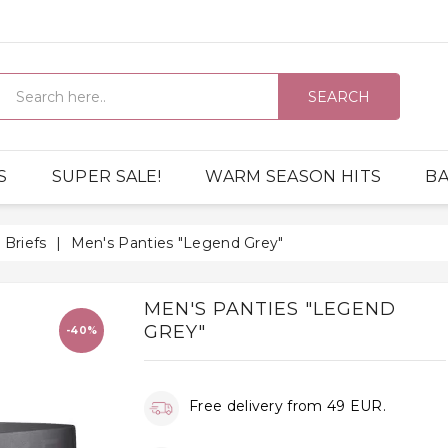
SEARCH
S
SUPER SALE!
WARM SEASON HITS
BA
Briefs
Men's Panties "Legend Grey"
MEN'S PANTIES "LEGEND
GREY"
-40%
Free delivery from 49 EUR.