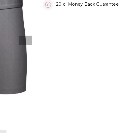
20 d. Money Back Guarantee!