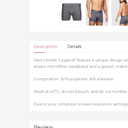
Description
Details
Men’s briefs "Legend" feature a unique design an
elastic microfiber waistband and a gusset, mak
Composition: 92% polyester, 8% elastane.
Wash at 40°C, do not bleach, and do not tumble 
Due to your computer screen resolution settings,
Review