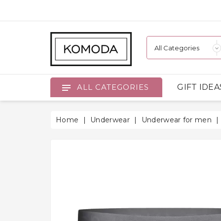
GIFT IDEA
ALL CATEGORIES
Home
Underwear
Underwear for men