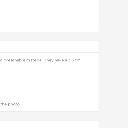
nd breathable material. They have a 3.5 cm
 the photo.