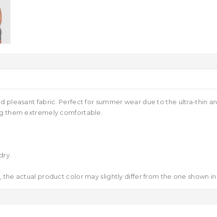
d pleasant fabric. Perfect for summer wear due to the ultra-thin a
ing them extremely comfortable.
dry.
 the actual product color may slightly differ from the one shown in