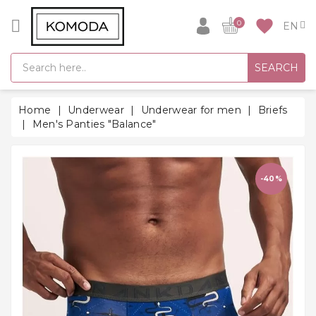
CATEGORY
favorite
0
GIFT
SEARCH
IDEAS
SUPER
Home
Underwear
Underwear for men
Briefs
SALE!
Men's Panties "Balance"
WARM
SEASON
HITS
-40%
BACK
TO
SCHOOL
Bathrobes
Socks