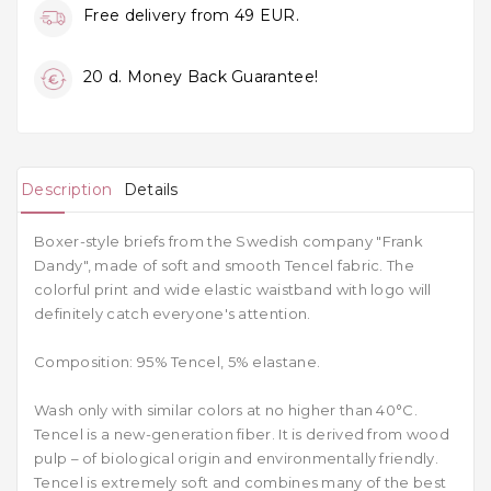
Free delivery from 49 EUR.
20 d. Money Back Guarantee!
Description
Details
Boxer-style briefs from the Swedish company "Frank
Dandy", made of soft and smooth Tencel fabric. The
colorful print and wide elastic waistband with logo will
definitely catch everyone's attention.
Composition: 95% Tencel, 5% elastane.
Wash only with similar colors at no higher than 40
°C.
Tencel is a new-generation fiber. It is derived from wood
pulp – of biological origin and environmentally friendly.
Tencel is extremely soft and combines many of the best