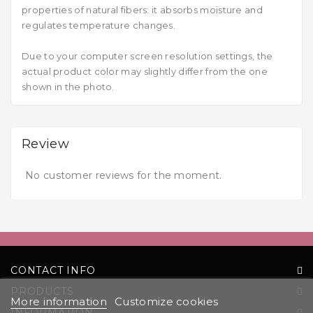
properties of natural fibers: it absorbs moisture and
regulates temperature changes.
Due to your computer screen resolution settings, the
actual product color may slightly differ from the one
shown in the photo.
Review
No customer reviews for the moment.
CONTACT INFO
PRODUCTS
More information
Customize cookies
INFORMATION