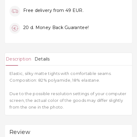
Free delivery from 49 EUR.
20 d. Money Back Guarantee!
Description
Details
Elastic, silky matte tights with comfortable seams.
Composition: 82% polyamide, 18% elastane.
Due to the possible resolution settings of your computer
screen, the actual color of the goods may differ slightly
from the one in the photo.
Review