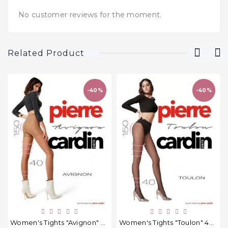
No customer reviews for the moment.
Related Product
-40%
-40%
Women's Tights "Avignon" 40 Den.
Women's Tights "Toulon" 40 Den.