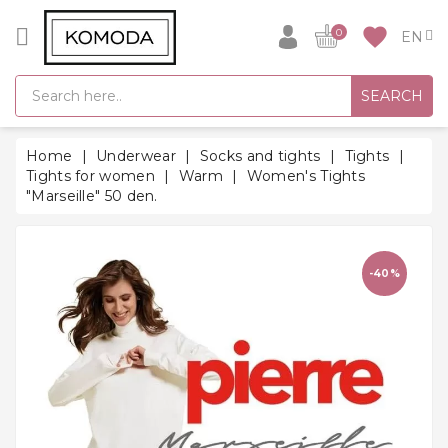
CATEGORY
favorite
0
GIFT
SEARCH
IDEAS
SUPER
Home
Underwear
Socks and tights
Tights
SALE!
Tights for women
Warm
Women's Tights
"Marseille" 50 den.
WARM
SEASON
HITS
-40%
BACK
TO
SCHOOL
Bathrobes
Socks