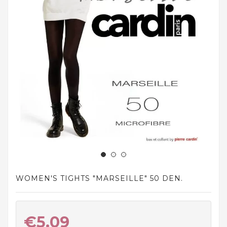
and
tights
Home
and
outdoor
footwear
Sleepwear
and
homewear
Underwear
Accessories
WOMEN'S TIGHTS "MARSEILLE" 50 DEN.
Cosmetics
And
Hygiene
Products
€5.09