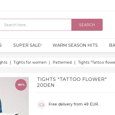
SEARCH
S
SUPER SALE!
WARM SEASON HITS
BA
ghts
Tights for women
Patterned
Tights "Tattoo flow
TIGHTS "TATTOO FLOWER"
20DEN
-80%
Free delivery from 49 EUR.