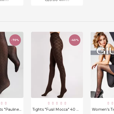
price
price
-70%
-40%
favorite_border
favorite_border
Women's Tights "Pauline" 20 Den
Tights "Fusil Mocca" 40 Den