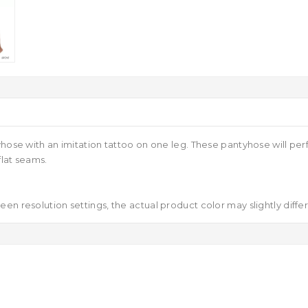
yhose with an imitation tattoo on one leg. These pantyhose will per
flat seams.
en resolution settings, the actual product color may slightly diffe