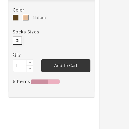
Color
Bronzo
Natural
Natural
Socks Sizes
2
Qty
Add To Cart
6 Items