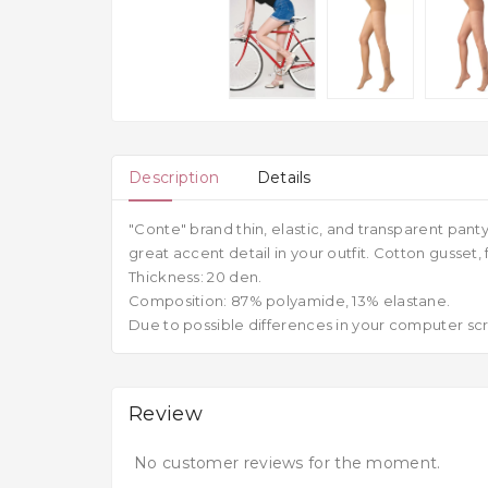
Description
Details
"Conte" brand thin, elastic, and transparent pant
great accent detail in your outfit. Cotton gusset, 
Thickness: 20 den.
Composition: 87% polyamide, 13% elastane.
Due to possible differences in your computer scre
Review
No customer reviews for the moment.