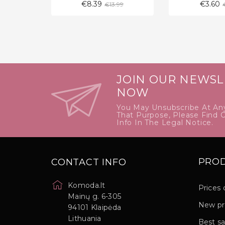
Regular
€8.39
€3.60
€13.99
price
JOIN OUR NEWSL
NOW
You May Unsubscribe At An
That Purpose, Please Find 
Info In The Legal Notice.
PRO
CONTACT INFO
Komoda.lt
Prices 
Mainų g. 6-305
New pr
94101 Klaipėda
Lithuania
Best sa