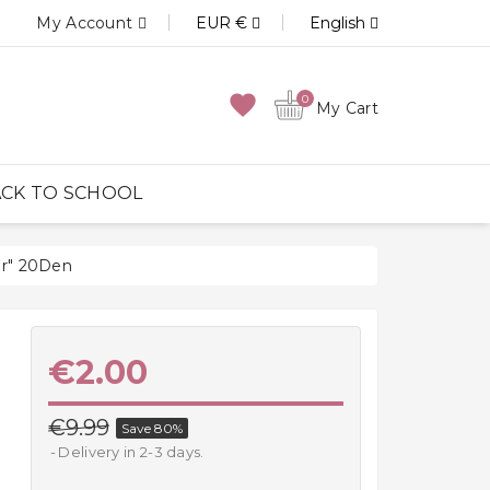
My Account
EUR €
English
favorite
0
My Cart
CK TO SCHOOL
er" 20Den
€2.00
€9.99
Save 80%
Delivery in 2-3 days.