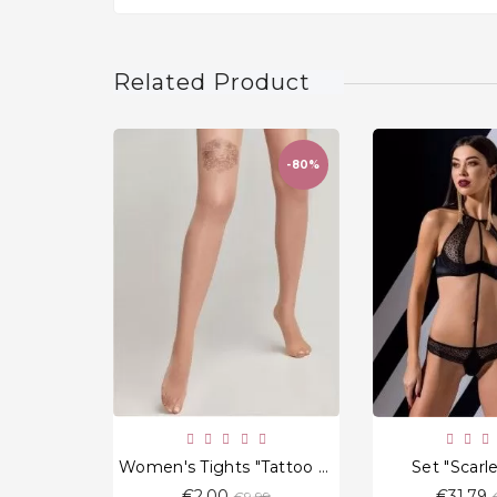
Related Product
-80%
favorite_border
Women's Tights "Tattoo Leo" 20 Den
Set "Scarl
Regular
€2.00
€31.79
€9.99