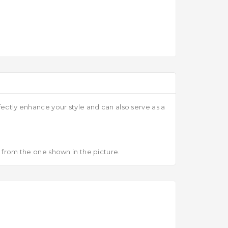
fectly enhance your style and can also serve as a
r from the one shown in the picture.