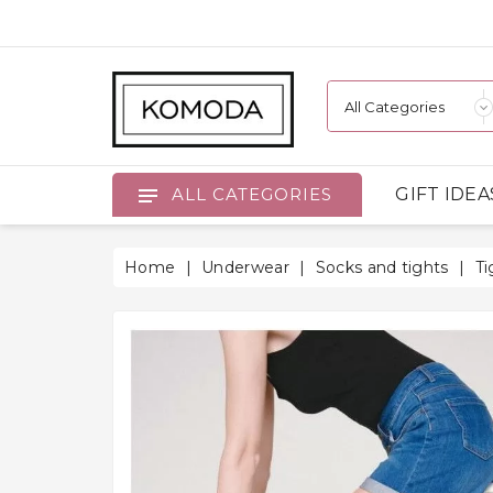
GIFT IDEA
ALL CATEGORIES
Home
Underwear
Socks and tights
Ti