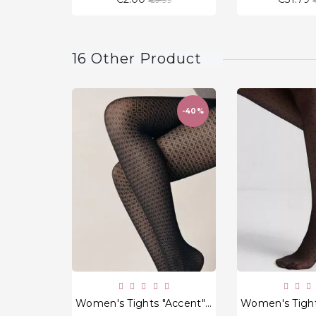
price
16 Other Product
-40%
favorite_border
Women's Tights "Accent" 50 Den