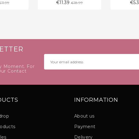
Regular
Regular
€11.39
€5.
€11.99
€18.99
price
price
ETTER
y Moment. For
Our Contact
DUCTS
INFORMATION
drop
About us
oducts
Payment
les
Delivery