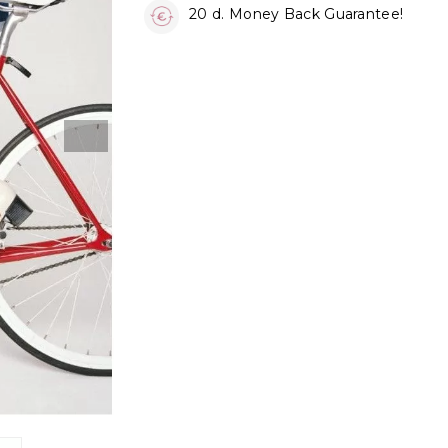
20 d. Money Back Guarantee!