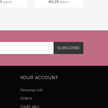
Regular
Regular
39
€8.39
€
€8.99
€13.99
price
price
YOUR ACCOUNT
Personal info
Orders
Credit slips