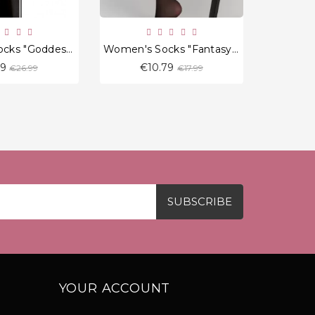
Women's Socks "Goddess" 20 Den
Women's Socks "Fantasy Flame"
Regular
Regular
19
€10.79
€
€26.99
€17.99
price
price
YOUR ACCOUNT