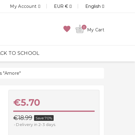
My Account
EUR €
English
favorite
0
My Cart
CK TO SCHOOL
s "Amore"
€5.70
€18.99
Save 70%
Delivery in 2-3 days.