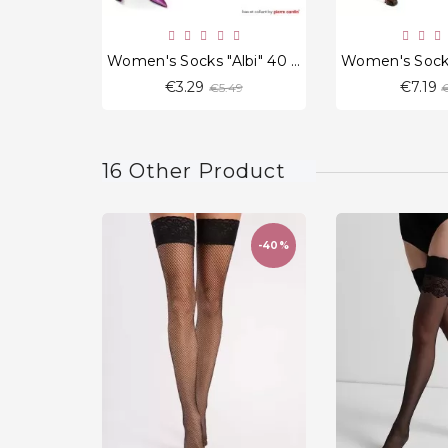
Women's Socks "Albi" 40 Den.
Regular
€3.29
€7.19
€5.49
€
price
p
16 Other Product
-40%
favorite_border