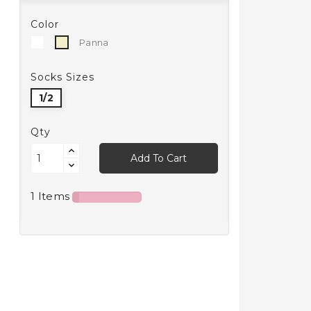
Color
White
Panna
Panna
Socks Sizes
1/2
Qty
Add To Cart
1 Items