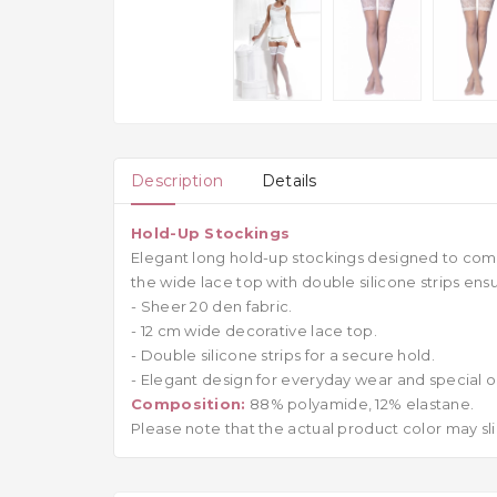
Description
Details
Hold-Up Stockings
Elegant long hold-up stockings designed to comp
the wide lace top with double silicone strips ens
- Sheer 20 den fabric.
- 12 cm wide decorative lace top.
- Double silicone strips for a secure hold.
- Elegant design for everyday wear and special o
Composition:
88% polyamide, 12% elastane.
Please note that the actual product color may sli