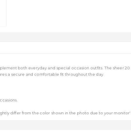
lement both everyday and special occasion outfits. The sheer 20 d
ures a secure and comfortable fit throughout the day.
ccasions.
ghtly differ from the color shown in the photo due to your monitor's