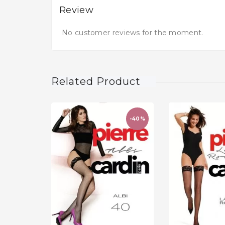
Review
No customer reviews for the moment.
Related Product
-40%
favorite_border