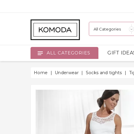
GIFT IDEA
ALL CATEGORIES
Home
Underwear
Socks and tights
Ti