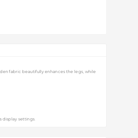
en fabric beautifully enhances the legs, while
 display settings.