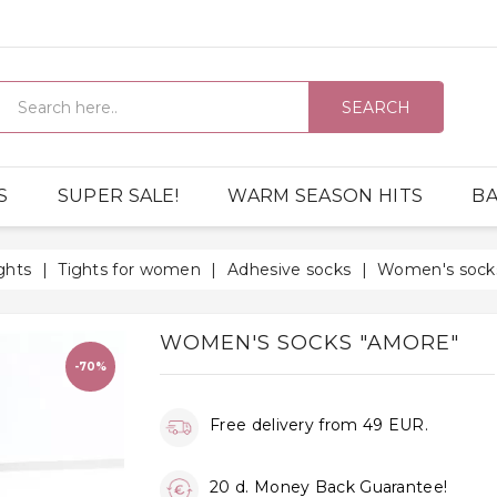
SEARCH
S
SUPER SALE!
WARM SEASON HITS
BA
ghts
Tights for women
Adhesive socks
Women's sock
WOMEN'S SOCKS "AMORE"
-70%
Free delivery from 49 EUR.
20 d. Money Back Guarantee!