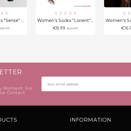
Women's Socks "Sense" 20 Den
Women's Socks "Lorient" 20 Den
Regular
Regular
€8.99
€16.
€19.99
€14.99
price
price
ETTER
y Moment. For
Our Contact
DUCTS
INFORMATION