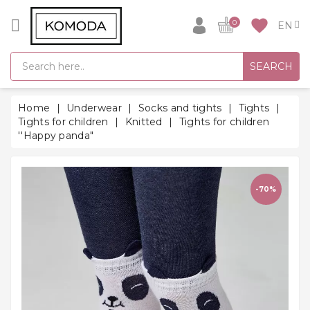
CATEGORY
favorite
0
GIFT
SEARCH
IDEAS
SUPER
Home
Underwear
Socks and tights
Tights
SALE!
Tights for children
Knitted
Tights for children
''Happy panda"
WARM
SEASON
HITS
-70%
BACK
TO
SCHOOL
Bathrobes
Socks