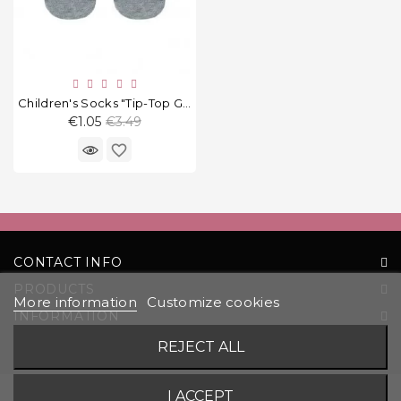
Children's Socks "Tip-Top Grey"
Regular
€1.05
€3.49
price
favorite_border
CONTACT INFO
PRODUCTS
More information
Customize cookies
INFORMATION
YOUR ACCOUNT
REJECT ALL
© 2026 UAB „Komoda“ |
Solution:
EVG
I ACCEPT