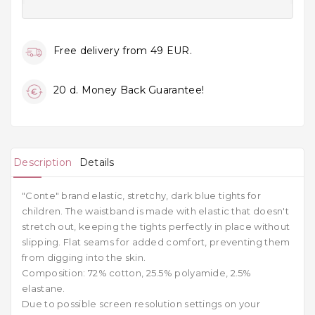
Free delivery from 49 EUR.
20 d. Money Back Guarantee!
Description
Details
"Conte" brand elastic, stretchy, dark blue tights for
children. The waistband is made with elastic that doesn't
stretch out, keeping the tights perfectly in place without
slipping. Flat seams for added comfort, preventing them
from digging into the skin.
Composition: 72% cotton, 25.5% polyamide, 2.5%
elastane.
Due to possible screen resolution settings on your