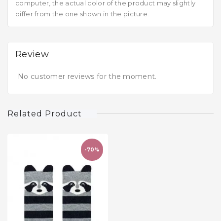
computer, the actual color of the product may slightly
differ from the one shown in the picture.
Review
No customer reviews for the moment.
Related Product
-70%