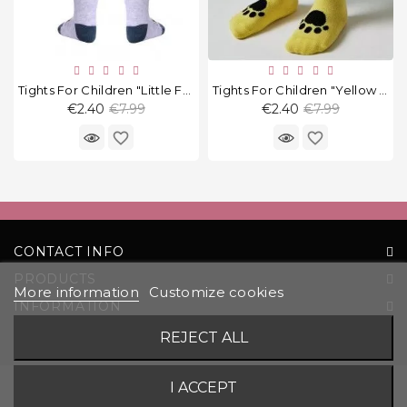
Tights For Children "Little Fox"
Tights For Children "Yellow Cat"
Regular
Regular
€2.40
€7.99
€2.40
€7.99
price
price
favorite_border
favorite_border
CONTACT INFO
PRODUCTS
More information
Customize cookies
INFORMATION
YOUR ACCOUNT
REJECT ALL
© 2026 UAB „Komoda“ |
Solution:
EVG
I ACCEPT