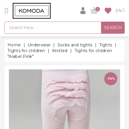
CATEGORY
favorite
0
GIFT
SEARCH
IDEAS
SUPER
Home
Underwear
Socks and tights
Tights
SALE!
Tights for children
Knitted
Tights for children
"Arabel Pink"
WARM
SEASON
HITS
-70%
BACK
TO
SCHOOL
Bathrobes
Socks