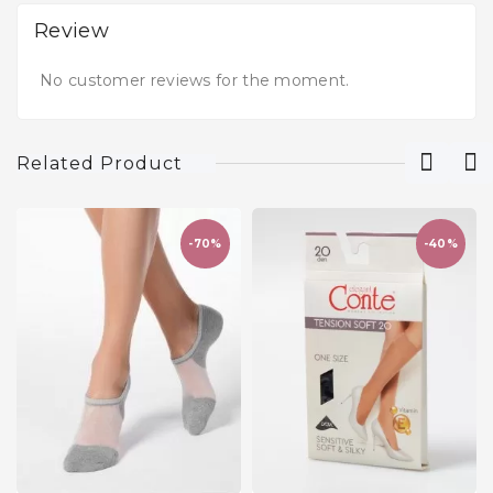
Review
No customer reviews for the moment.
Related Product
-70%
-40%