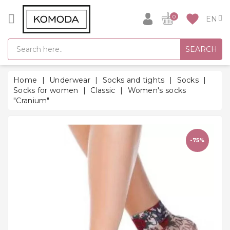
CATEGORY
favorite
0
GIFT
SEARCH
IDEAS
SUPER
Home
Underwear
Socks and tights
Socks
SALE!
Socks for women
Classic
Women's socks
"Cranium"
WARM
SEASON
HITS
-75%
BACK
TO
SCHOOL
Bathrobes
Socks