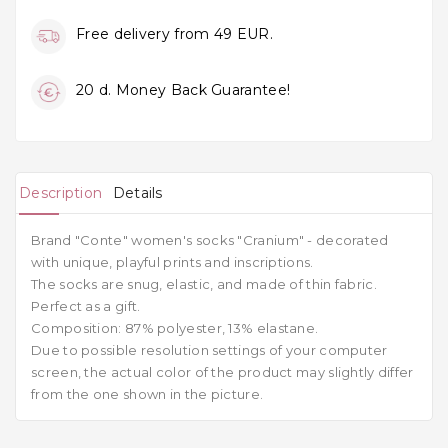
Free delivery from 49 EUR.
20 d. Money Back Guarantee!
Description
Details
Brand "Conte" women's socks "Cranium" - decorated
with unique, playful prints and inscriptions.
The socks are snug, elastic, and made of thin fabric.
Perfect as a gift.
Composition: 87% polyester, 13% elastane.
Due to possible resolution settings of your computer
screen, the actual color of the product may slightly differ
from the one shown in the picture.