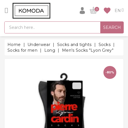
CATEGORY
favorite
0
GIFT
SEARCH
IDEAS
SUPER
Home
Underwear
Socks and tights
Socks
SALE!
Socks for men
Long
Men's Socks "Lyon Grey"
WARM
SEASON
HITS
-80%
BACK
TO
SCHOOL
Bathrobes
Socks