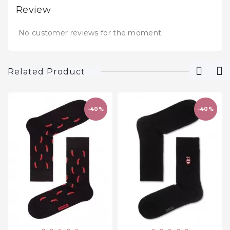
Review
No customer reviews for the moment.
Related Product
-40%
-40%