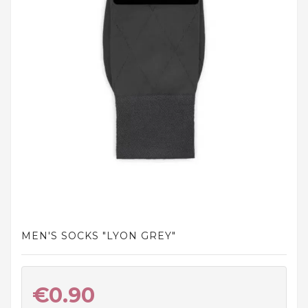
and
tights
Home
and
outdoor
footwear
Sleepwear
and
homewear
Underwear
Accessories
MEN'S SOCKS "LYON GREY"
Cosmetics
And
Hygiene
€0.90
Products