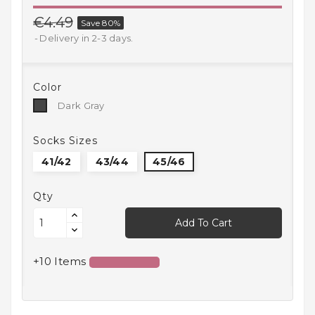
Household
€4.49
Save 80%
Products
Delivery in 2-3 days.
Kitchen
Goods
Color
Dark
Dark Gray
Recreation,
Gray
Leisure
And Sport
Socks Sizes
41/42
43/44
45/46
Kids
And
Infants
Qty
Add To Cart
18+
+10 Items
Auto
accessory