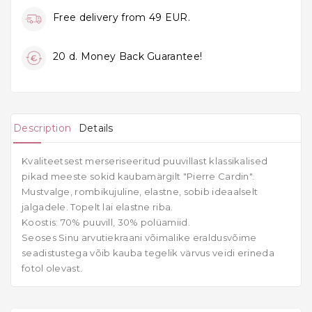
Free delivery from 49 EUR.
20 d. Money Back Guarantee!
Description
Details
Kvaliteetsest merseriseeritud puuvillast klassikalised
pikad meeste sokid kaubamärgilt "Pierre Cardin".
Mustvalge, rombikujuline, elastne, sobib ideaalselt
jalgadele. Topelt lai elastne riba.
Koostis: 70% puuvill, 30% polüamiid.
Seoses Sinu arvutiekraani võimalike eraldusvõime
seadistustega võib kauba tegelik värvus veidi erineda
fotol olevast.