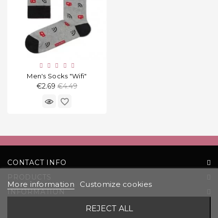
Men's Socks "Wifi"
Regular
€2.69
€4.49
price
favorite_border
CONTACT INFO
PRODUCTS
More information
Customize cookies
INFORMATION
YOUR ACCOUNT
REJECT ALL