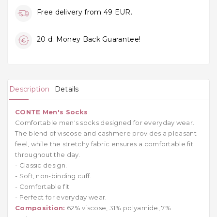
Free delivery from 49 EUR.
20 d. Money Back Guarantee!
Description
Details
CONTE Men's Socks
Comfortable men's socks designed for everyday wear.
The blend of viscose and cashmere provides a pleasant
feel, while the stretchy fabric ensures a comfortable fit
throughout the day.
- Classic design.
- Soft, non-binding cuff.
- Comfortable fit.
- Perfect for everyday wear.
Composition:
62% viscose, 31% polyamide, 7%