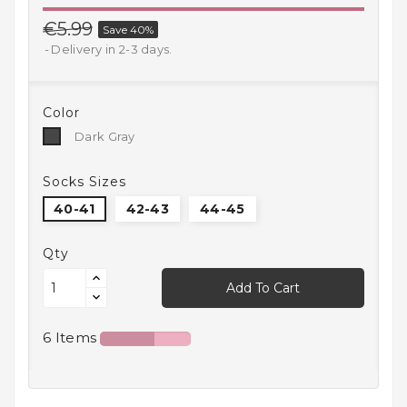
Household
€5.99
Save 40%
Products
Delivery in 2-3 days.
Kitchen
Goods
Color
Dark
Dark Gray
Recreation,
Gray
Leisure
And Sport
Socks Sizes
40-41
42-43
44-45
Kids
And
Infants
Qty
Add To Cart
18+
6 Items
Auto
accessory