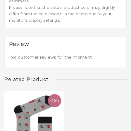
cashmere.
Please note that the actual product color may slightly
differ from the color shown in the photo due to your
monitor's display settings.
Review
No customer reviews for the moment.
Related Product
-40%