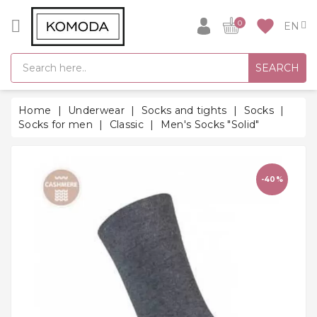
CATEGORY
favorite
0
GIFT
SEARCH
IDEAS
SUPER
Home
Underwear
Socks and tights
Socks
SALE!
Socks for men
Classic
Men's Socks "Solid"
WARM
SEASON
HITS
-40%
BACK
TO
SCHOOL
Bathrobes
Socks