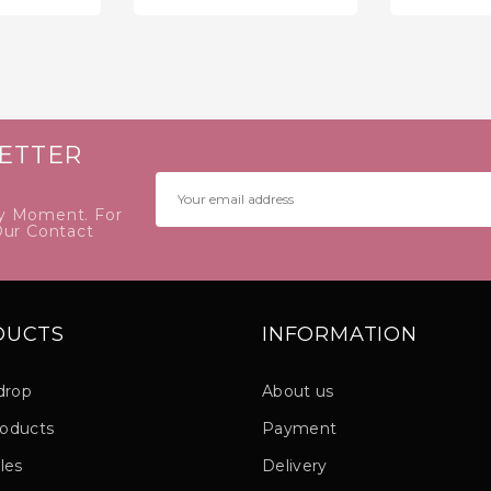
price
price
ETTER
y Moment. For
Our Contact
DUCTS
INFORMATION
drop
About us
oducts
Payment
les
Delivery