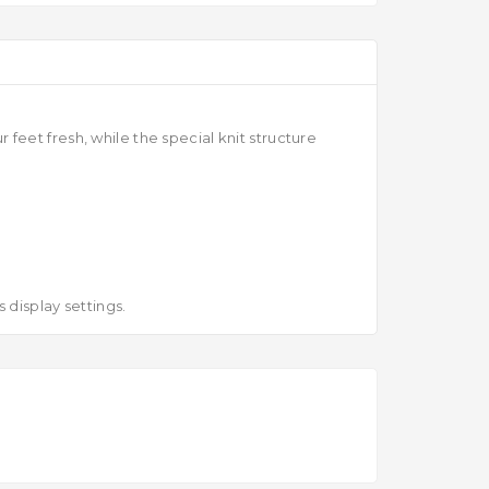
eet fresh, while the special knit structure
 display settings.