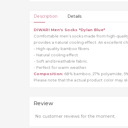
Description
Details
DIWARI Men's Socks "Dylan Blue"
Comfortable men's socks made from high-quality b
provides a natural cooling effect. An excellent
- High-quality bamboo fibers.
- Natural cooling effect.
- Soft and breathable fabric.
- Perfect for warm weather.
Composition:
68% bamboo, 27% polyamide, 5%
Please note that the actual product color may sli
Review
No customer reviews for the moment.