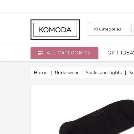
GIFT IDEA
ALL CATEGORIES
Home
Underwear
Socks and tights
S