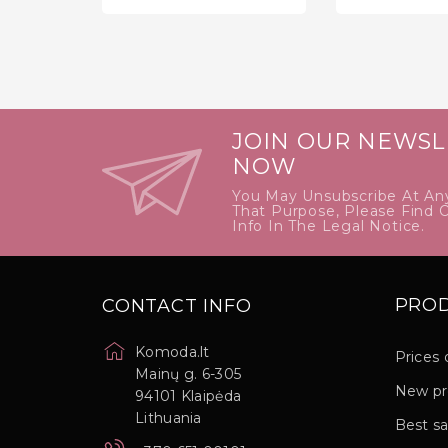
price
JOIN OUR NEWSL
NOW
You May Unsubscribe At An
That Purpose, Please Find 
Info In The Legal Notice.
PRO
CONTACT INFO
Komoda.lt
Prices 
Mainų g. 6-305
New pr
94101 Klaipėda
Lithuania
Best sa