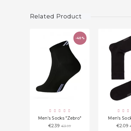
Related Product
-40%
favorite_border
Men's Socks "Zebro"
Men's Sock
Regular
€2.39
€2.09
€3.99