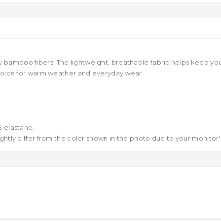
amboo fibers. The lightweight, breathable fabric helps keep your f
 choice for warm weather and everyday wear.
 elastane.
ghtly differ from the color shown in the photo due to your monitor's