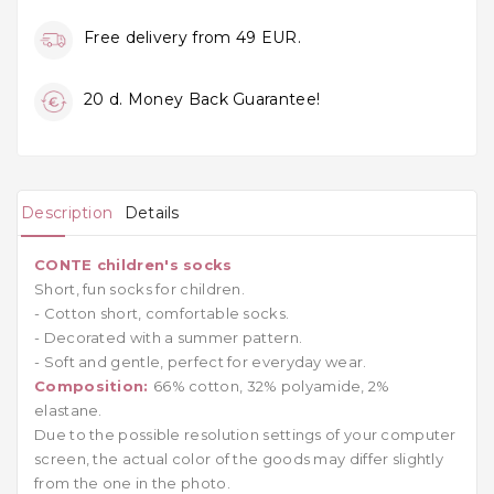
Free delivery from 49 EUR.
20 d. Money Back Guarantee!
Description
Details
CONTE children's socks
Short, fun socks for children.
- Cotton short, comfortable socks.
- Decorated with a summer pattern.
- Soft and gentle, perfect for everyday wear.
Composition:
66% cotton, 32% polyamide, 2%
elastane.
Due to the possible resolution settings of your computer
screen, the actual color of the goods may differ slightly
from the one in the photo.