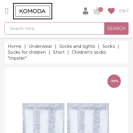
CATEGORY
favorite
0
GIFT
SEARCH
IDEAS
SUPER
Home
Underwear
Socks and tights
Socks
SALE!
Socks for children
Short
Children's socks
"Hipster"
WARM
SEASON
HITS
-70%
BACK
TO
SCHOOL
Bathrobes
Socks