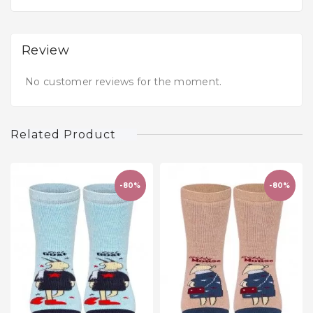
Review
No customer reviews for the moment.
Related Product
-80%
-80%