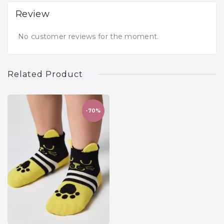
Review
No customer reviews for the moment.
Related Product
-70%