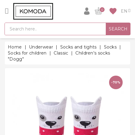
CATEGORY
favorite
0
GIFT
SEARCH
IDEAS
SUPER
Home
Underwear
Socks and tights
Socks
SALE!
Socks for children
Classic
Children's socks
"Dogg"
WARM
SEASON
HITS
-70%
BACK
TO
SCHOOL
Bathrobes
Socks