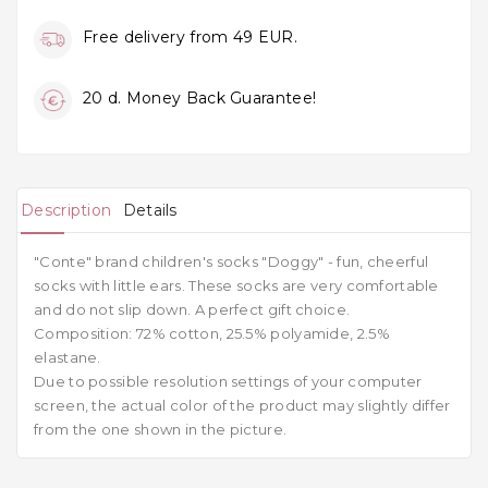
Free delivery from 49 EUR.
20 d. Money Back Guarantee!
Description
Details
"Conte" brand children's socks "Doggy" - fun, cheerful
socks with little ears. These socks are very comfortable
and do not slip down. A perfect gift choice.
Composition:
72% cotton, 25.5% polyamide, 2.5%
elastane.
Due to possible resolution settings of your computer
screen, the actual color of the product may slightly differ
from the one shown in the picture.