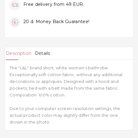
Free delivery from 49 EUR.
20 d. Money Back Guarantee!
Description
Details
The "L&L" brand short, white women's bathrobe.
Exceptionally soft cotton fabric, without any additional
decorations or appliques. Designed with a hood and
pockets, tied with a belt made from the same fabric.
Composition: 100% cotton.
Due to your computer screen resolution settings, the
actual product color may slightly differ from the one
shown in the photo.