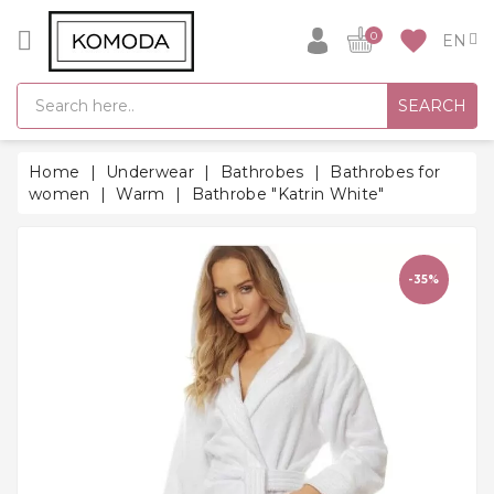
CATEGORY
favorite
0
GIFT
SEARCH
IDEAS
SUPER
Home
Underwear
Bathrobes
Bathrobes for
SALE!
women
Warm
Bathrobe "Katrin White"
WARM
SEASON
HITS
-35%
BACK
TO
SCHOOL
Bathrobes
Socks