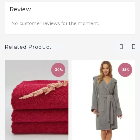
Review
No customer reviews for the moment.
Related Product
-30%
-35%