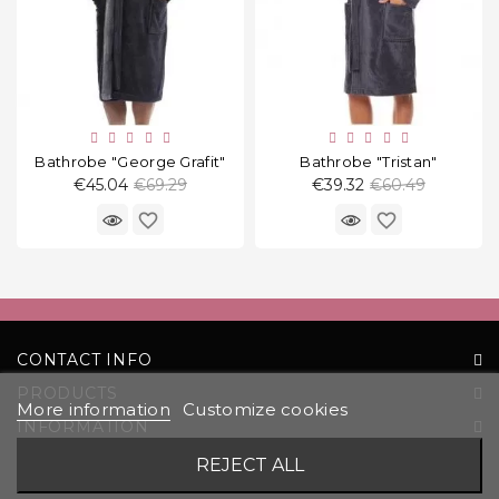
Bathrobe "George Grafit"
Bathrobe "Tristan"
Regular
Regular
€45.04
€69.29
€39.32
€60.49
price
price
favorite_border
favorite_border
CONTACT INFO
PRODUCTS
More information
Customize cookies
INFORMATION
YOUR ACCOUNT
REJECT ALL