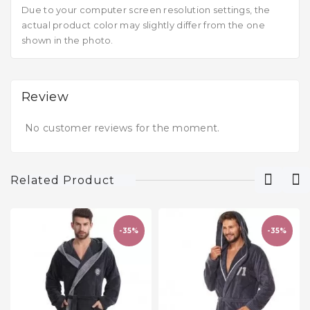
Due to your computer screen resolution settings, the
actual product color may slightly differ from the one
shown in the photo.
Review
No customer reviews for the moment.
Related Product
-35%
-35%