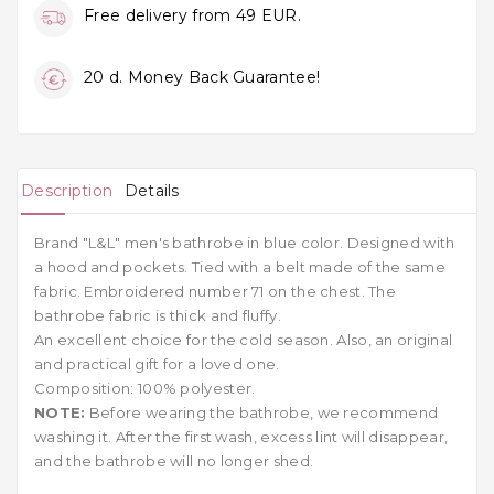
Free delivery from 49 EUR.
20 d. Money Back Guarantee!
Description
Details
Brand "L&L" men's bathrobe in blue color. Designed with
a hood and pockets. Tied with a belt made of the same
fabric. Embroidered number 71 on the chest. The
bathrobe fabric is thick and fluffy.
An excellent choice for the cold season. Also, an original
and practical gift for a loved one.
Composition: 100% polyester.
NOTE:
Before wearing the bathrobe, we recommend
washing it. After the first wash, excess lint will disappear,
and the bathrobe will no longer shed.