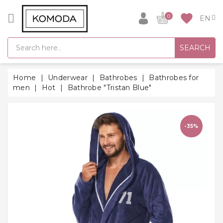
CATEGORY
favorite
0
GIFT
SEARCH
IDEAS
SUPER
Home
Underwear
Bathrobes
Bathrobes for
SALE!
men
Hot
Bathrobe "Tristan Blue"
WARM
SEASON
HITS
-35%
BACK
TO
SCHOOL
Bathrobes
Socks