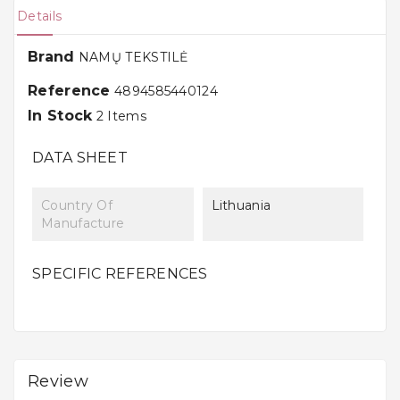
Details
Brand
NAMŲ TEKSTILĖ
Reference
4894585440124
In Stock
2 Items
DATA SHEET
Country Of
Lithuania
Manufacture
SPECIFIC REFERENCES
Review