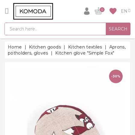
CATEGORY
favorite
0
GIFT
SEARCH
IDEAS
SUPER
Home
Kitchen goods
Kitchen textiles
Aprons,
SALE!
potholders, gloves
Kitchen glove "Simple Fox"
WARM
SEASON
HITS
-30%
BACK
TO
SCHOOL
Bathrobes
Socks