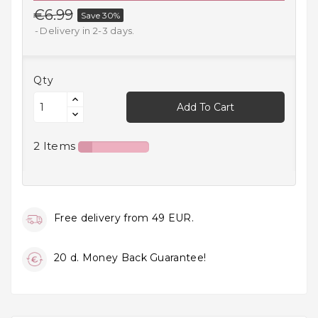
€6.99
Save 30%
Household
Products
Delivery in 2-3 days.
Kitchen
Goods
Qty
Add To Cart
Recreation,
Leisure
And Sport
2 Items
Kids
And
Infants
Free delivery from 49 EUR.
18+
20 d. Money Back Guarantee!
Auto
accessory