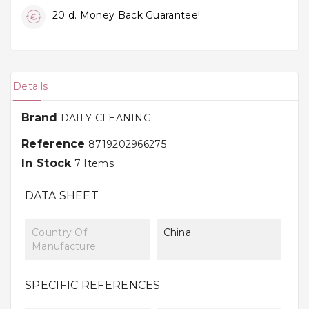
20 d. Money Back Guarantee!
Details
Brand
DAILY CLEANING
Reference
8719202966275
In Stock
7 Items
DATA SHEET
Country Of
China
Manufacture
SPECIFIC REFERENCES