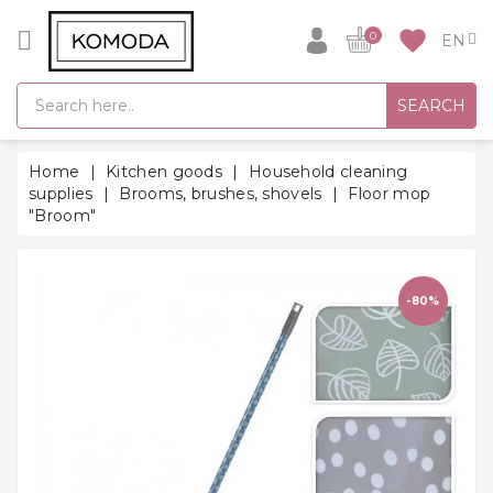
CATEGORY
favorite
0
GIFT
SEARCH
IDEAS
SUPER
Home
Kitchen goods
Household cleaning
SALE!
supplies
Brooms, brushes, shovels
Floor mop
"Broom"
WARM
SEASON
HITS
-80%
BACK
TO
SCHOOL
Bathrobes
Socks