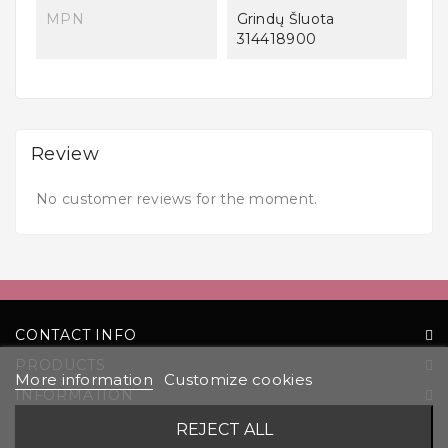
MPN
Grindų Šluota
314418900
Review
No customer reviews for the moment.
CONTACT INFO
PRODUCTS
More information
Customize cookies
INFORMATION
YOUR ACCOUNT
REJECT ALL