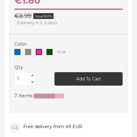
€1.80
Household
Products
€8.99
Save 80%
Delivery in 2-3 days.
Kitchen
Goods
Color
Recreation,
Blue
Grey
Green
Pink
Pink
Leisure
And Sport
Qty
Kids
Add To Cart
And
Infants
7 Items
18+
Auto
accessory
Free delivery from 49 EUR.