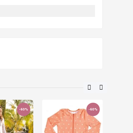
-60%
-60%