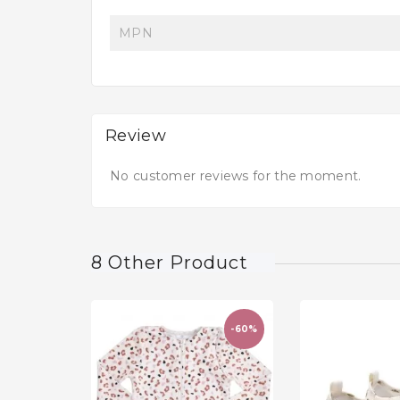
MPN
Review
No customer reviews for the moment.
8 Other Product
-60%