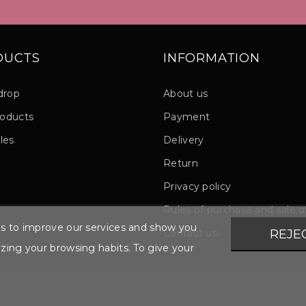
DUCTS
INFORMATION
drop
About us
oducts
Payment
les
Delivery
Return
Privacy policy
Rules of purchase and sale 
ies to improve our services and show you
Contact us
REJE
yzing your browsing habits. To give your