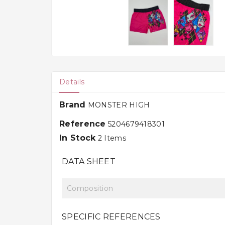
Details
Brand
MONSTER HIGH
Reference
5204679418301
In Stock
2 Items
DATA SHEET
Composition
SPECIFIC REFERENCES