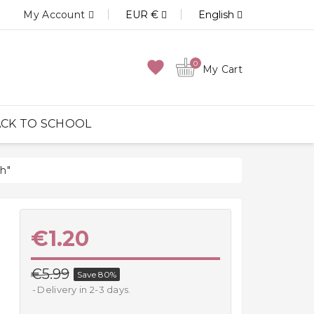
My Account
EUR €
English
favorite
0
My Cart
CK TO SCHOOL
h"
€1.20
€5.99
Save 80%
Delivery in 2-3 days.