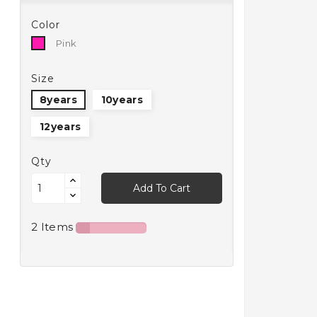
Color
Pink
Pink
Size
8years
10years
12years
Qty
Add To Cart
2 Items