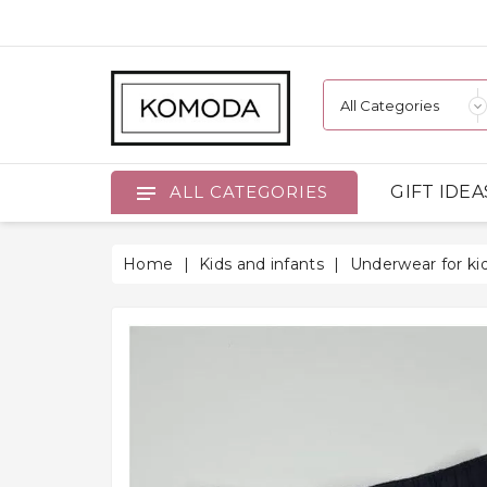
GIFT IDEA
ALL CATEGORIES
Home
Kids and infants
Underwear for ki