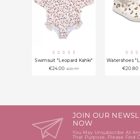
favorite_border
Swimsuit "Leopard Kahki"
Regular
€24.00
€20.80
€59.99
price
JOIN OUR NEWSL
NOW
You May Unsubscribe At An
That Purpose, Please Find 