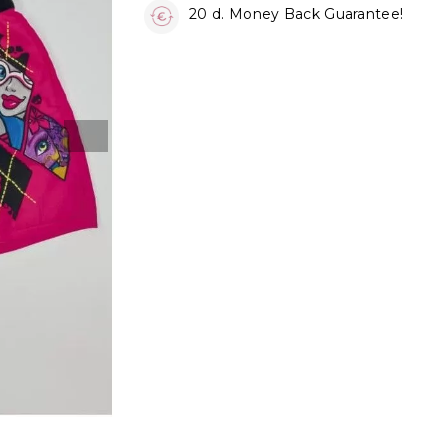
20 d. Money Back Guarantee!