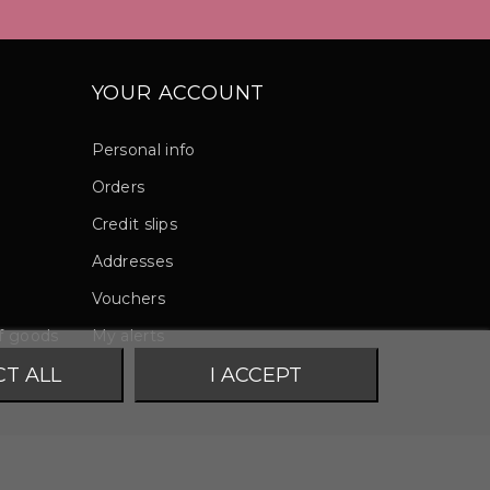
YOUR ACCOUNT
Personal info
Orders
Credit slips
Addresses
Vouchers
of goods
My alerts
CT ALL
I ACCEPT