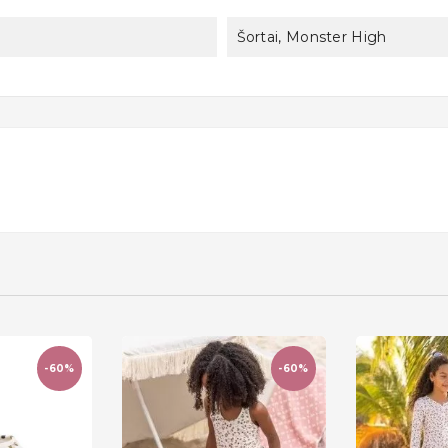
Šortai, Monster High
-60%
-60%