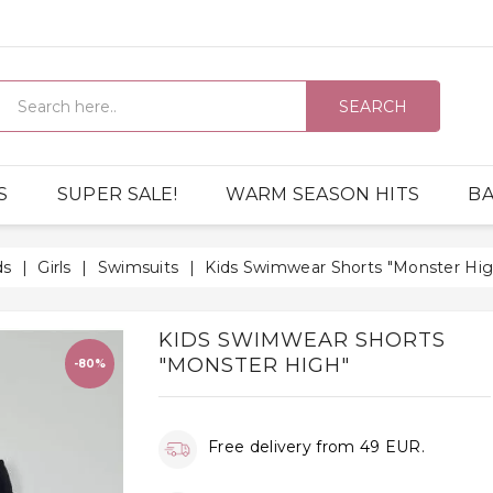
SEARCH
S
SUPER SALE!
WARM SEASON HITS
BA
ds
Girls
Swimsuits
Kids Swimwear Shorts "Monster Hig
KIDS SWIMWEAR SHORTS
"MONSTER HIGH"
-80%
Free delivery from 49 EUR.