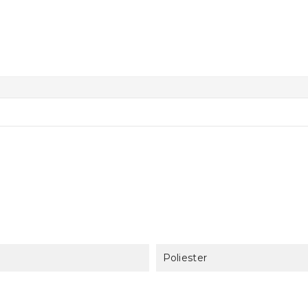
Poliester