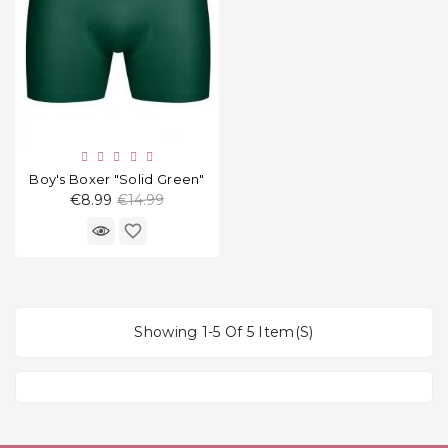
Boy's Boxer "Solid Green"
Regular
€8.99
€14.99
price
favorite_border
Showing 1-5 Of 5 Item(s)