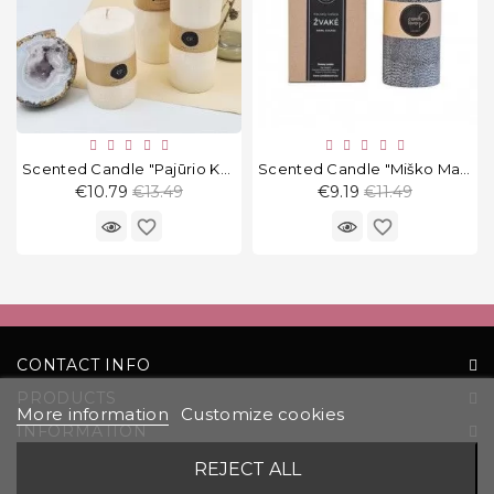
Scented Candle "Pajūrio Kokosai" Round
Scented Candle "Miško Magija" Round 13 Cm
Regular
Regular
€10.79
€13.49
€9.19
€11.49
price
price
favorite_border
favorite_border
CONTACT INFO
PRODUCTS
More information
Customize cookies
INFORMATION
YOUR ACCOUNT
REJECT ALL