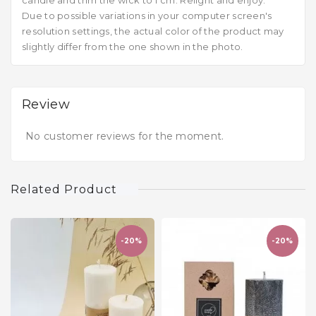
candle and trim the wick to 1 cm. Relight and enjoy.
Due to possible variations in your computer screen's
resolution settings, the actual color of the product may
slightly differ from the one shown in the photo.
Review
No customer reviews for the moment.
Related Product
-20%
-20%