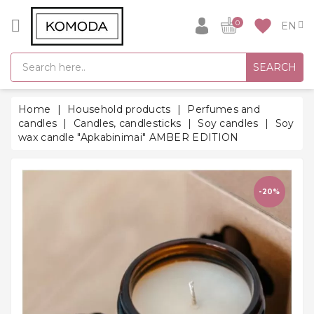
CATEGORY
favorite
0
GIFT
SEARCH
IDEAS
SUPER
Home
Household products
Perfumes and
SALE!
candles
Candles, candlesticks
Soy candles
Soy
wax candle "Apkabinimai" AMBER EDITION
WARM
SEASON
HITS
-20%
BACK
TO
SCHOOL
Bathrobes
Socks