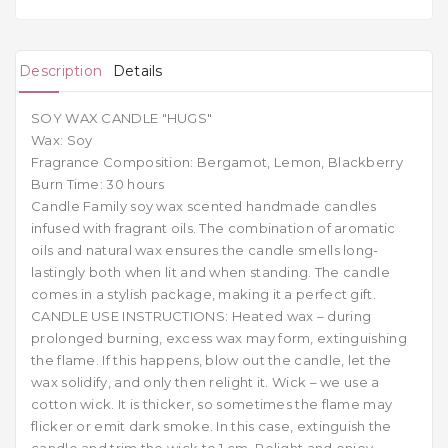
Description
Details
SOY WAX CANDLE "HUGS"
Wax: Soy
Fragrance Composition: Bergamot, Lemon, Blackberry
Burn Time: 30 hours
Candle Family soy wax scented handmade candles
infused with fragrant oils. The combination of aromatic
oils and natural wax ensures the candle smells long-
lastingly both when lit and when standing. The candle
comes in a stylish package, making it a perfect gift.
CANDLE USE INSTRUCTIONS: Heated wax – during
prolonged burning, excess wax may form, extinguishing
the flame. If this happens, blow out the candle, let the
wax solidify, and only then relight it. Wick – we use a
cotton wick. It is thicker, so sometimes the flame may
flicker or emit dark smoke. In this case, extinguish the