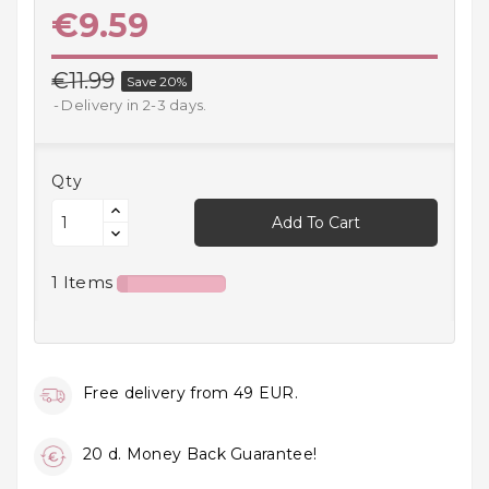
€9.59
Household
Products
€11.99
Save 20%
Kitchen
Delivery in 2-3 days.
Goods
Recreation,
Qty
Leisure
And Sport
Add To Cart
Kids
1 Items
And
Infants
18+
Free delivery from 49 EUR.
Auto
accessory
20 d. Money Back Guarantee!