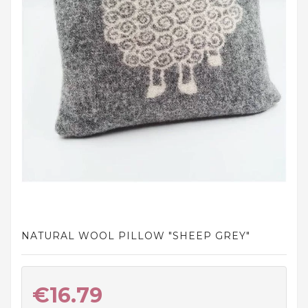
and
tights
Home
and
outdoor
footwear
Sleepwear
and
homewear
Underwear
Accessories
NATURAL WOOL PILLOW "SHEEP GREY"
Cosmetics
And
Hygiene
€16.79
Products