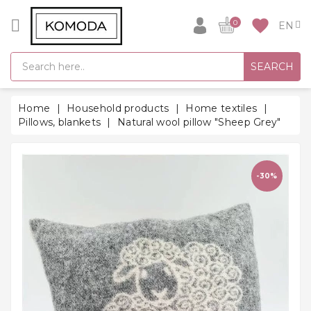
CATEGORY
favorite
0
GIFT
SEARCH
IDEAS
SUPER
Home
Household products
Home textiles
SALE!
Pillows, blankets
Natural wool pillow "Sheep Grey"
WARM
SEASON
HITS
-30%
BACK
TO
SCHOOL
Bathrobes
Socks