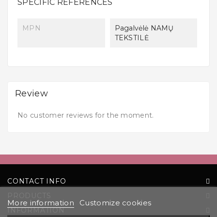
SPECIFIC REFERENCES
MPN
Pagalvėlė NAMŲ
TEKSTILĖ
Review
No customer reviews for the moment.
CONTACT INFO
PRODUCTS
More information
Customize cookies
INFORMATION