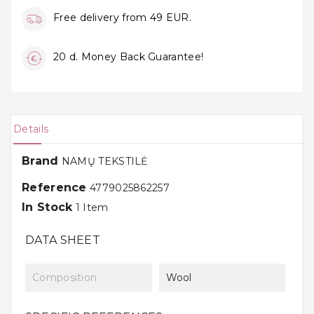
Free delivery from 49 EUR.
20 d. Money Back Guarantee!
Details
Brand
NAMŲ TEKSTILĖ
Reference
4779025862257
In Stock
1 Item
DATA SHEET
Composition
Wool