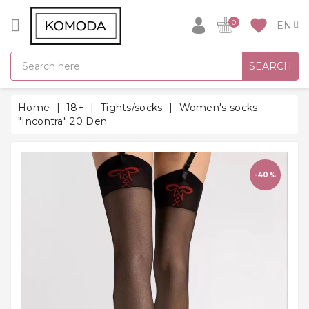
CATEGORY
favorite
0
GIFT
SEARCH
IDEAS
SUPER
Home
18+
Tights/socks
Women's socks
SALE!
"Incontra" 20 Den
WARM
SEASON
HITS
-40%
BACK
TO
SCHOOL
Bathrobes
Socks