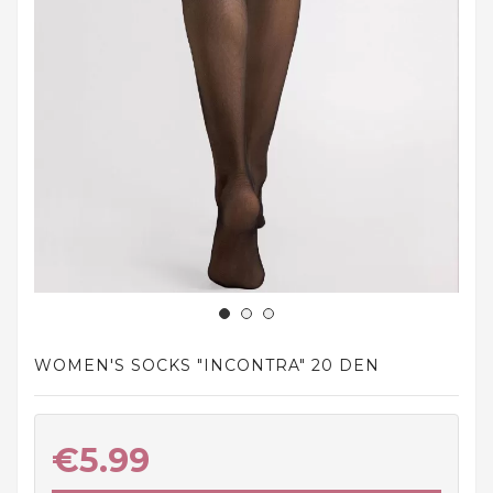
and
tights
Home
and
outdoor
footwear
Sleepwear
and
homewear
Underwear
Accessories
WOMEN'S SOCKS "INCONTRA" 20 DEN
Cosmetics
And
Hygiene
€5.99
Products