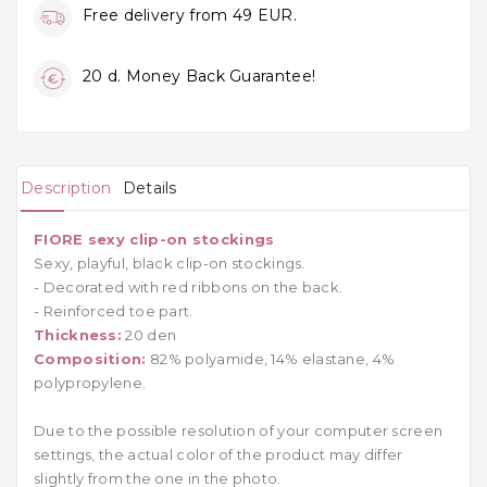
Free delivery from 49 EUR.
20 d. Money Back Guarantee!
Description
Details
FIORE sexy clip-on stockings
Sexy, playful, black clip-on stockings.
- Decorated with red ribbons on the back.
- Reinforced toe part.
Thickness:
20 den
Composition:
82% polyamide, 14% elastane, 4%
polypropylene.
Due to the possible resolution of your computer screen
settings, the actual color of the product may differ
slightly from the one in the photo.