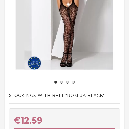
and
tights
Home
and
outdoor
footwear
Sleepwear
and
homewear
Underwear
Accessories
STOCKINGS WITH BELT "ROMIJA BLACK"
Cosmetics
And
Hygiene
€12.59
Products