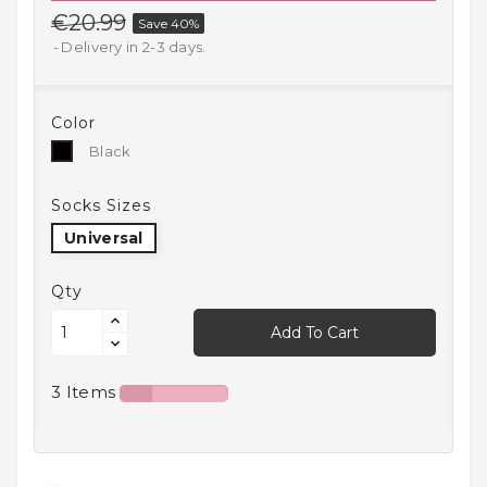
€20.99
Save 40%
Household
Products
Delivery in 2-3 days.
Kitchen
Goods
Color
Black
Black
Recreation,
Leisure
Socks Sizes
And Sport
Universal
Kids
And
Qty
Infants
Add To Cart
18+
3 Items
Auto
accessory