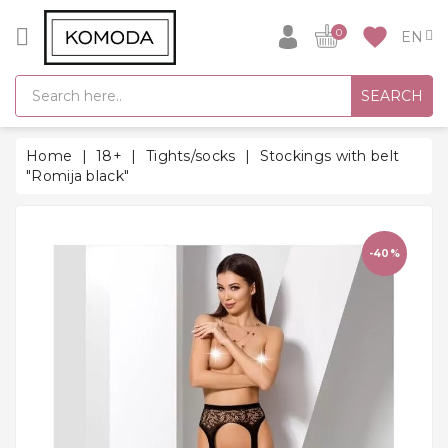
CATEGORY
favorite
0
GIFT
SEARCH
IDEAS
SUPER
Home
18+
Tights/socks
Stockings with belt
SALE!
"Romija black"
WARM
SEASON
HITS
-40%
BACK
TO
SCHOOL
Bathrobes
Socks