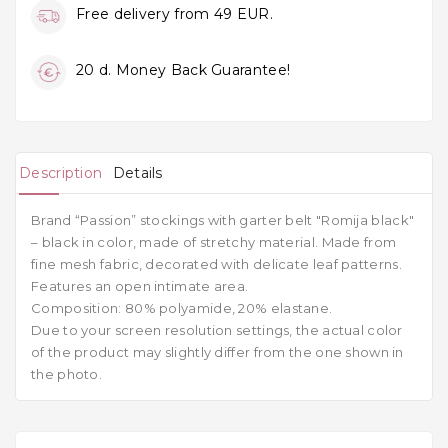
Free delivery from 49 EUR.
20 d. Money Back Guarantee!
Description
Details
Brand
“Passion”
stockings
with garter belt "Romija black"
–
black
in color, made of stretchy material. Made from
fine
mesh fabric, decorated with delicate leaf patterns.
Features an open intimate area.
Composition: 80% polyamide, 20% elastane.
Due to your screen resolution settings, the actual color
of the product may slightly differ from the one shown in
the photo.