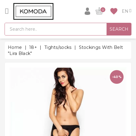
CATEGORY
favorite
0
GIFT
SEARCH
IDEAS
SUPER
Home
18+
Tights/socks
Stockings With Belt
SALE!
"Lira Black"
WARM
SEASON
HITS
-40%
BACK
TO
SCHOOL
Bathrobes
Socks