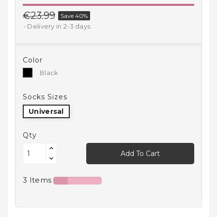
Household
€23.99
Save 40%
Products
Delivery in 2-3 days.
Kitchen
Goods
Color
Black
Black
Recreation,
Leisure
And Sport
Socks Sizes
Universal
Kids
And
Infants
Qty
Add To Cart
18+
3 Items
Auto
accessory