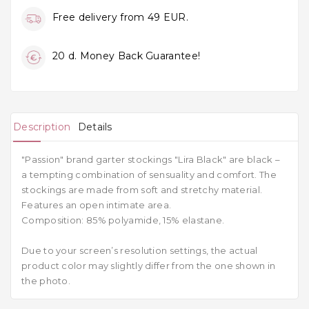
Free delivery from 49 EUR.
20 d. Money Back Guarantee!
Description
Details
"Passion" brand garter stockings "Lira Black" are black –
a tempting combination of sensuality and comfort. The
stockings are made from soft and stretchy material.
Features an open intimate area.
Composition: 85% polyamide, 15% elastane.
Due to your screen’s resolution settings, the actual
product color may slightly differ from the one shown in
the photo.