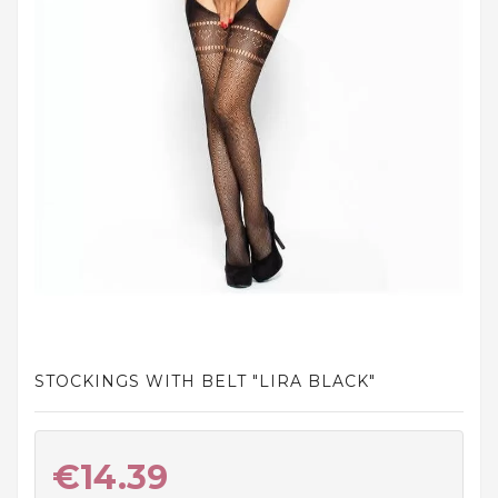
and
tights
Home
and
outdoor
footwear
Sleepwear
and
homewear
Underwear
Accessories
STOCKINGS WITH BELT "LIRA BLACK"
Cosmetics
And
Hygiene
€14.39
Products