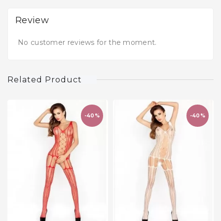
Review
No customer reviews for the moment.
Related Product
-40%
-40%