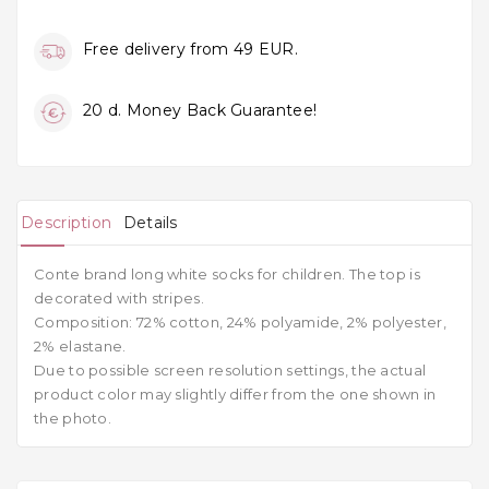
Free delivery from 49 EUR.
20 d. Money Back Guarantee!
Description
Details
Conte brand long white socks for children. The top is
decorated with stripes.
Composition: 72% cotton, 24% polyamide, 2% polyester,
2% elastane.
Due to possible screen resolution settings, the actual
product color may slightly differ from the one shown in
the photo.