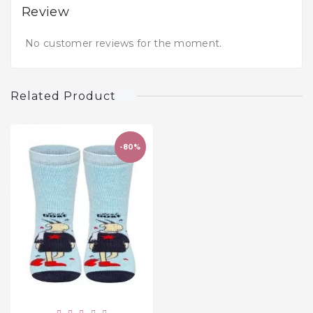
Review
No customer reviews for the moment.
Related Product
-80%