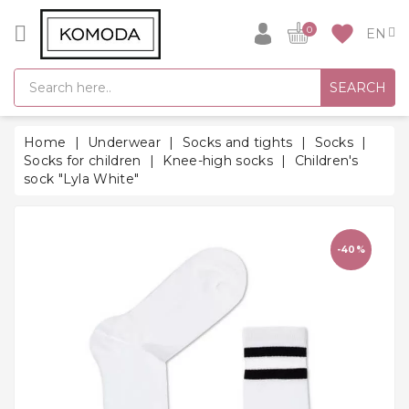
CATEGORY
favorite
0
GIFT
SEARCH
IDEAS
SUPER
Home
Underwear
Socks and tights
Socks
SALE!
Socks for children
Knee-high socks
Children's
sock "Lyla White"
WARM
SEASON
HITS
-40%
BACK
TO
SCHOOL
Bathrobes
Socks