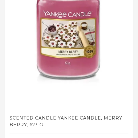
and
tights
Home
and
outdoor
footwear
Sleepwear
and
homewear
Underwear
Accessories
Cosmetics
SCENTED CANDLE YANKEE CANDLE, MERRY
And
BERRY, 623 G
Hygiene
Products