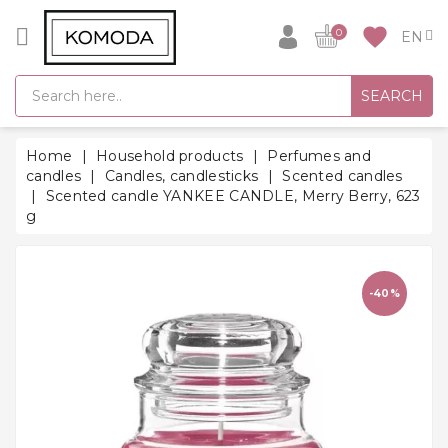
CATEGORY
favorite
0
GIFT
SEARCH
IDEAS
SUPER
Home
Household products
Perfumes and
SALE!
candles
Candles, candlesticks
Scented candles
Scented candle YANKEE CANDLE, Merry Berry, 623
WARM
g
SEASON
HITS
BACK
-40%
TO
SCHOOL
Bathrobes
Socks