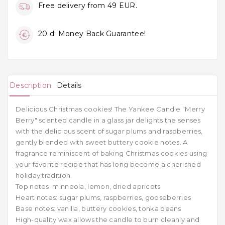
Free delivery from 49 EUR.
20 d. Money Back Guarantee!
Description
Details
Delicious Christmas cookies! The Yankee Candle "Merry
Berry" scented candle in a glass jar delights the senses
with the delicious scent of sugar plums and raspberries,
gently blended with sweet buttery cookie notes. A
fragrance reminiscent of baking Christmas cookies using
your favorite recipe that has long become a cherished
holiday tradition.
Top notes: minneola, lemon, dried apricots
Heart notes: sugar plums, raspberries, gooseberries
Base notes: vanilla, buttery cookies, tonka beans
High-quality wax allows the candle to burn cleanly and