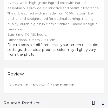
evenly, while high-grade ingredients with natural
essential oils provide a distinctive and realistic fragrance.
The unbleached wick is made from 100% natural fiber
and is hand-straightened for optimal burning. The high-
quality, durable glass in classic Yankee Candle design is
reusable.
Burn time: 110–150 hours.
Dimensions: 10.7 cm x 16.8 cm
Due to possible differences in your screen resolution
settings, the actual product color may slightly vary
from the photo.
Review
No customer reviews for the moment.
Related Product